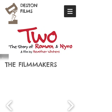
DESTON
FILMS
THE FILMMAKERS