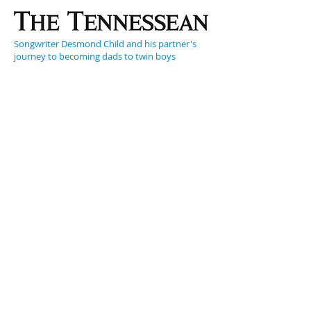
Songwriter Desmond Child and his partner's
journey to becoming dads to twin boys
Curtis Shaw used to tell his boys that they slid
down a rainbow onto the wings of a dragonfly.
They preferred to believe they were born on
Mars.
But the truth of how they came into the world
is just as unique.
And, as the boys' parents say, even more
magical…
Songwriter Desmond Child's modern family
includes a partner, twin boys — and the boys'
surrogate mother
It's a universal story. A couple falls in love,
wants a child, has a child and documents every