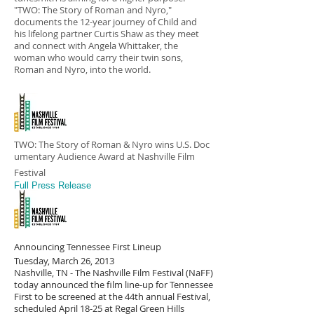
"TWO: The Story of Roman and Nyro,"
documents the 12-year journey of Child and
his lifelong partner Curtis Shaw as they meet
and connect with Angela Whittaker, the
woman who would carry their twin sons,
Roman and Nyro, into the world.
TWO: The Story of Roman & Nyro wins U.S. Doc
umentary Audience Award at Nashville Film
Festival
Full Press Release
Announcing Tennessee First Lineup
Tuesday, March 26, 2013
Nashville, TN - The Nashville Film Festival (NaFF)
today announced the film line-up for Tennessee
First to be screened at the 44th annual Festival,
scheduled April 18-25 at Regal Green Hills