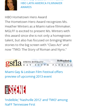
HBO LATIN AMERICA FILMMAKER
AWARDS
HBO Hometown Hero Award
The Hometown Hero Award recognizes Ms.
Heather Winters as a Miami native filmmaker.
MGLFF is excited to present Ms. Winters with
this award since she is not only a homegrown
talent, but also has focused on bringing Miami
stories to the big screen with "Class Act" and
now "TWO: The Story of Roman and Nyro."
Miami Gay & Lesbian Film Festival offers
preview of upcoming 2013 event
‘Indelible,’ ‘Nashville 2012′ and ‘TWO’ among
NaFF Tennessee First