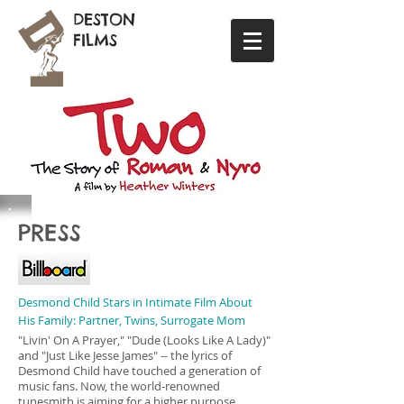
DESTON
FILMS
PRESS
Desmond Child Stars in Intimate Film About
His Family: Partner, Twins, Surrogate Mom
"Livin' On A Prayer," "Dude (Looks Like A Lady)"
and "Just Like Jesse James" -- the lyrics of
Desmond Child have touched a generation of
music fans. Now, the world-renowned
tunesmith is aiming for a higher purpose.