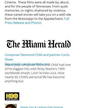
Cinema. These films were all made by, about,
and for the people of Tennessee. From quiet
memories, to nights shattered by violence,
these varied stories will take you on a wild ride
from the Mississippi to the Appalachians.
Full
Press Release and Photos
Composer Desmond Child and partner Curtis
Shaw:
Gay people can be parents, too
Miami pop composer Desmond Child had one
of his biggest hits with Ricky Martin’s 1999
worldwide smash, Livin’ la Vida Loca. Now
nearly 60, Child’s personal life has become
anything but.
Miami Gay & Lesbian Film Festival