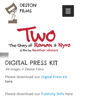
DESTON
FILMS
DIGITAL PRESS KIT
All images © Deston Films
​Please download our
Digital Press Kit
here
Please download our
Publicity Stills
here