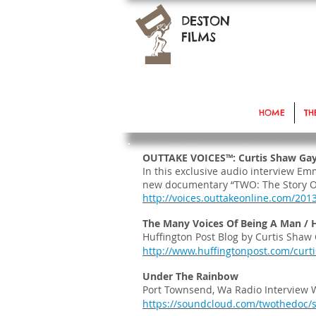
DESTON
FILMS
HOME
TH
OUTTAKE VOICES™: Curtis Shaw Gay
In this exclusive audio interview E
new documentary “TWO: The Story 
http://voices.outtakeonline.com/201
The Many Voices Of Being A Man /
Huffington Post Blog by Curtis Shaw 
http://www.huffingtonpost.com/curt
Under The Rainbow
Port Townsend, Wa Radio Interview W
https://soundcloud.com/twothedoc/s