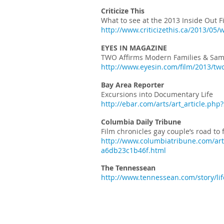
Criticize This
What to see at the 2013 Inside Out Fi
http://www.criticizethis.ca/2013/05/w
EYES IN MAGAZINE
TWO Affirms Modern Families & Sam
http://www.eyesin.com/film/2013/tw
Bay Area Reporter
Excursions into Documentary Life
http://ebar.com/arts/art_article.php
Columbia Daily Tribune
Film chronicles gay couple’s road to
http://www.columbiatribune.com/arts
a6db23c1b46f.html
The Tennessean
http://www.tennessean.com/story/li