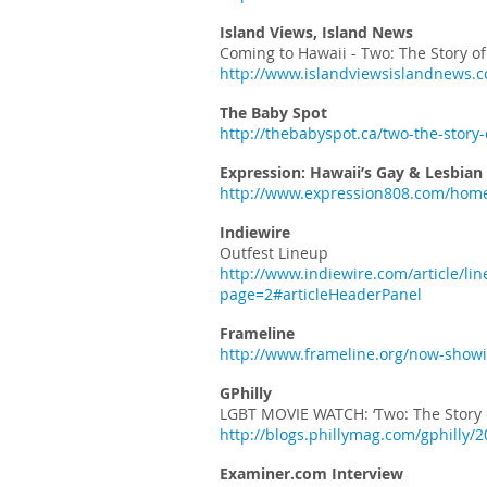
Island Views, Island News
Coming to Hawaii - Two: The Story 
http://www.islandviewsislandnews.c
The Baby Spot
http://thebabyspot.ca/two-the-story
Expression: Hawaii’s Gay & Lesbian
http://www.expression808.com/home
Indiewire
Outfest Lineup
http://www.indiewire.com/article/l
page=2#articleHeaderPanel
Frameline
http://www.frameline.org/now-showi
GPhilly
LGBT MOVIE WATCH: ‘Two: The Story
http://blogs.phillymag.com/gphilly/
Examiner.com Interview