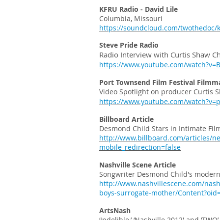
KFRU Radio - David Lile
Columbia, Missouri
https://soundcloud.com/twothedoc/kf
Steve Pride Radio
Radio Interview with Curtis Shaw Ch
https://www.youtube.com/watch?v
Port Townsend Film Festival Filmm
Video Spotlight on producer Curtis 
https://www.youtube.com/watch?v=
Billboard Article
Desmond Child Stars in Intimate Fil
http://www.billboard.com/articles/n
mobile_redirection=false
Nashville Scene Article
Songwriter Desmond Child's modern 
http://www.nashvillescene.com/nash
boys-surrogate-mother/Content?oid
ArtsNash
‘Indelible,’ ‘Nashville 2012′ and ‘TW