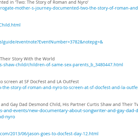
ted in 'Two: The Story of Roman and Nyro'
rrogate-mother-s-journey-documented-two-the-story-of-roman-and
hild.html
3/xslguide/eventnote?EventNumber=3782&notepg=&
Their Story With the World
is-shaw-child/children-of-same-sex-parents_b_3480447.html
to screen at SF DocFest and LA OutFest
-the-story-of-roman-and-nyro-to-screen-at-sf-docfest-and-la-outfe
and Gay Dad Desmond Child, His Partner Curtis Shaw and Their T
s-and-events/new-documentary-about-songwriter-and-gay-dad-de
nd-nyro
.com/2013/06/jason-goes-to-docfest-day-12.html