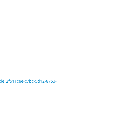
icle_2f511cee-c7bc-5d12-8753-