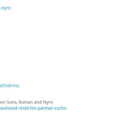
-nyro
st?cid=rss
win Sons, Roman and Nyro
smond-child-his-partner-curtis-