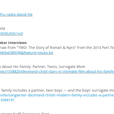
ru-radio-david-lile
ild
=B9O9UXSh1nQ
aker Interviews
Shaw from "TWO: The Story of Roman & Nyro" from the 2014 Port To
pkK6wGRKVJk&feature=youtu.be
m About His Family: Partner, Twins, Surrogate Mom
ews/1558820/desmond-child-stars-in-intimate-film-about-his-family
family includes a partner, twin boys — and the boys' surrogate m
ville/songwriter-desmond-childs-modern-family-includes-a-partn
=3366191
O’ among NaFF Tennessee First