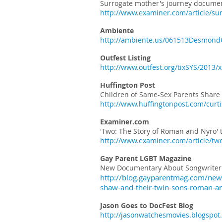
Surrogate mother's journey documen
http://www.examiner.com/article/su
Ambiente
http://ambiente.us/061513DesmondC
Outfest Listing
http://www.outfest.org/tixSYS/201
Huffington Post
Children of Same-Sex Parents Share 
http://www.huffingtonpost.com/curt
Examiner.com
'Two: The Story of Roman and Nyro' 
http://www.examiner.com/article/two
Gay Parent LGBT Magazine
New Documentary About Songwriter 
http://blog.gayparentmag.com/new
shaw-and-their-twin-sons-roman-a
Jason Goes to DocFest Blog
http://jasonwatchesmovies.blogspot