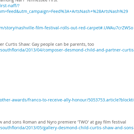
rst-naff/?
ium=feed&utm_campaign=Feed%3A+ArtsNash+%28ArtsNash%29
/story/nashville-film-festival-rolls-out-red-carpet#.UWAu7crZWSo
 Curtis Shaw: Gay people can be parents, too
southflorida/2013/04/composer-desmond-child-and-partner-curtis-
ther-awards/franco-to-receive-ally-honour/5053753.article?blockti
w and sons Roman and Nyro premiere 'TWO' at gay film festival
southflorida/2013/05/gallery-desmond-child-curtis-shaw-and-son