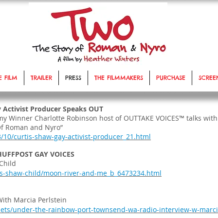
E FILM
TRAILER
PRESS
THE FILMMAKERS
PURCHASE
SCREE
 Activist Producer Speaks OUT
mmy Winner Charlotte Robinson host of OUTTAKE VOICES™ talks with
Of Roman and Nyro”
3/10/curtis-shaw-gay-activist-producer_21.html
 HUFFPOST GAY VOICES
Child
is-shaw-child/moon-river-and-me_b_6473234.html
ith Marcia Perlstein
ets/under-the-rainbow-port-townsend-wa-radio-interview-w-marci