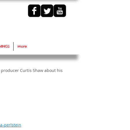
NINGS
More
 producer Curtis Shaw about his
a-perlstein