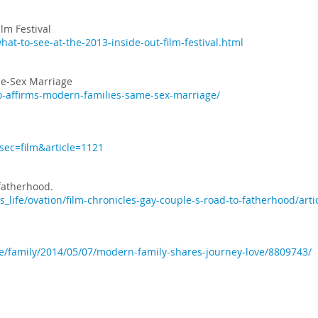
lm Festival
hat-to-see-at-the-2013-inside-out-film-festival.html
e-Sex Marriage
o-affirms-modern-families-same-sex-marriage/
?sec=film&article=1121
 fatherhood.
_life/ovation/film-chronicles-gay-couple-s-road-to-fatherhood/art
fe/family/2014/05/07/modern-family-shares-journey-love/8809743/