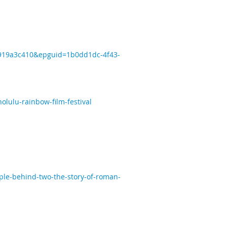
7d919a3c410&epguid=1b0dd1dc-4f43-
lulu-rainbow-film-festival
ple-behind-two-the-story-of-roman-