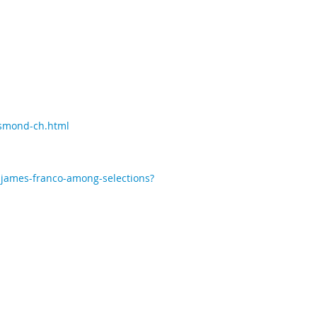
esmond-ch.html
-james-franco-among-selections?