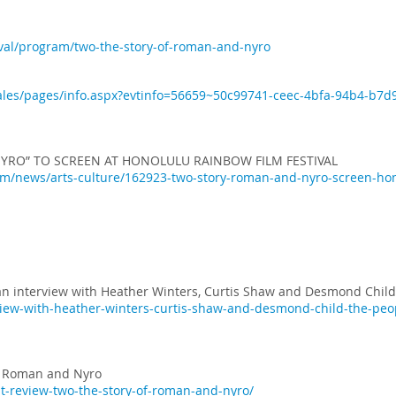
ival/program/two-the-story-of-roman-and-nyro
bsales/pages/info.aspx?evtinfo=56659~50c99741-ceec-4bfa-94b4-b
YRO” TO SCREEN AT HONOLULU RAINBOW FILM FESTIVAL
/news/arts-culture/162923-two-story-roman-and-nyro-screen-hono
an interview with Heather Winters, Curtis Shaw and Desmond Child
rview-with-heather-winters-curtis-shaw-and-desmond-child-the-peo
of Roman and Nyro
ut-review-two-the-story-of-roman-and-nyro/