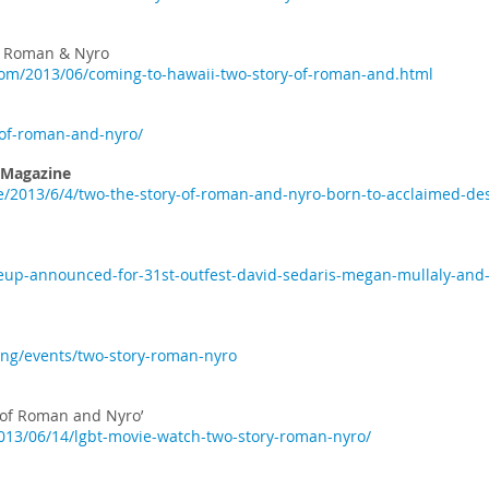
of Roman & Nyro
om/2013/06/coming-to-hawaii-two-story-of-roman-and.html
-of-roman-and-nyro/
 Magazine
/2013/6/4/two-the-story-of-roman-and-nyro-born-to-acclaimed-d
ineup-announced-for-31st-outfest-david-sedaris-megan-mullaly-and
ng/events/two-story-roman-nyro
 of Roman and Nyro’
2013/06/14/lgbt-movie-watch-two-story-roman-nyro/