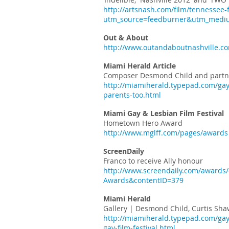
http://artsnash.com/film/tennessee-fi
utm_source=feedburner&utm_med
Out & About
http://www.outandaboutnashville.com
Miami Herald Article
Composer Desmond Child and partner
http://miamiherald.typepad.com/gay
parents-too.html
Miami Gay & Lesbian Film Festival
Hometown Hero Award
http://www.mglff.com/pages/awards
ScreenDaily
Franco to receive Ally honour
http://www.screendaily.com/awards/o
Awards&contentID=379
Miami Herald
Gallery | Desmond Child, Curtis Sha
http://miamiherald.typepad.com/gay
gay-film-festival.html