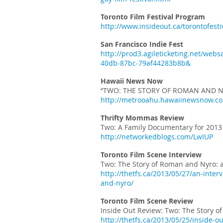
Toronto Film Festival Program
http://www.insideout.ca/torontofest
San Francisco Indie Fest
http://prod3.agileticketing.net/we
40db-87bc-79af44283b8b&
Hawaii News Now
“TWO: THE STORY OF ROMAN AND N
http://metrooahu.hawaiinewsnow.com
Thrifty Mommas Review
Two: A Family Documentary for 2013
http://networkedblogs.com/LwIUP
Toronto Film Scene Interview
Two: The Story of Roman and Nyro: 
http://thetfs.ca/2013/05/27/an-inte
and-nyro/
Toronto Film Scene Review
Inside Out Review: Two: The Story 
http://thetfs.ca/2013/05/25/inside-o