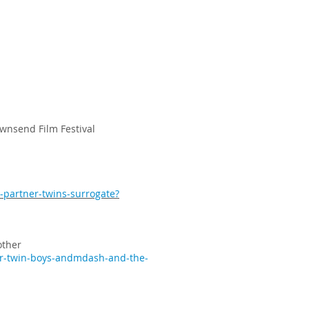
wnsend Film Festival
-partner-twins-surrogate?
other
er-twin-boys-andmdash-and-the-