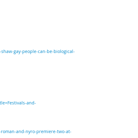
shaw-gay-people-can-be-biological-
tle=Festivals-and-
s-roman-and-nyro-premiere-two-at-